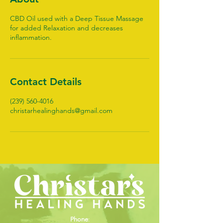
CBD Oil used with a Deep Tissue Massage
for added Relaxation and decreases
inflammation.
Contact Details
(239) 560-4016
christarhealinghands@gmail.com
Phone
: