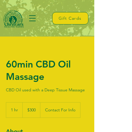
Gift Cards
60min CBD Oil
Massage
CBD Oil used with a Deep Tissue Massage
300
US
1 hr
1
$300
Contact For Info
dollars
h
About