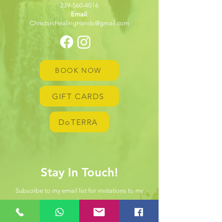
239-560-4016
Email
:
ChristarsHealingHands@gmail.com
BOOK NOW
GIFT CARDS
DoTERRA
Stay In Touch!
Subscribe to my email list for invitations to my
hosted events.
First name
*