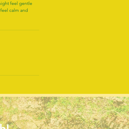
ight feel gentle
 feel calm and
h!