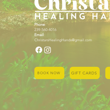
Phone
:
239-560-4016
Email
:
ChristarsHealingHands@gmail.com
GIFT CARDS
BOOK NOW