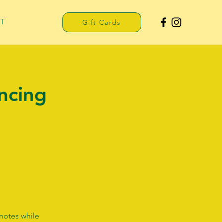
T
Gift Cards
ncing
 notes while