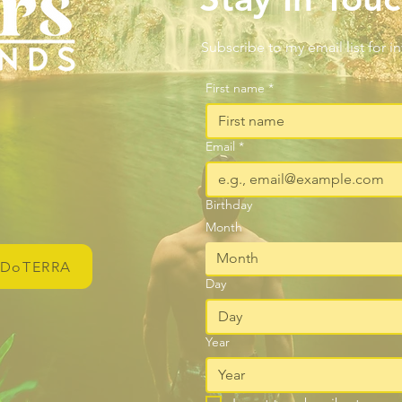
Subscribe to my email list for i
First name
*
Email
*
Birthday
Month
Month
DoTERRA
Day
Year