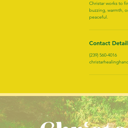
Christar works to 
buzzing, warmth, o
peaceful.
Contact Detail
(239) 560-4016
christarhealingha