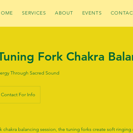
HOME
SERVICES
ABOUT
EVENTS
CONTAC
Tuning Fork Chakra Bala
ergy Through Sacred Sound
Contact For Info
k chakra balancing session, the tuning forks create soft ringing