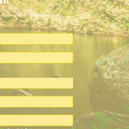
nvitations to my hosted events.