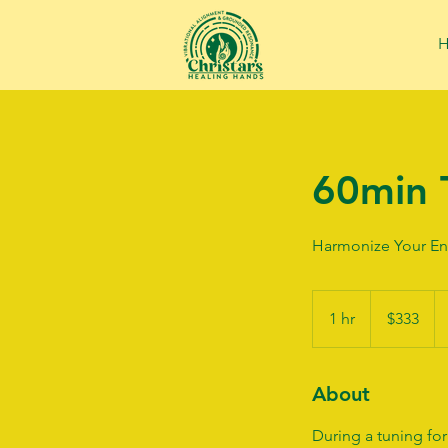
60min 
Harmonize Your En
333
US
1 hr
1
$333
dollars
h
About
During a tuning for