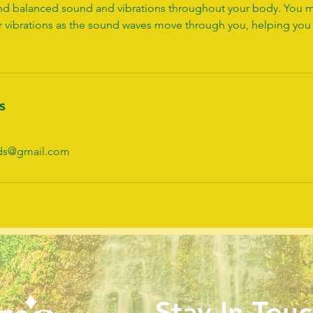
find balanced sound and vibrations throughout your body. You m
r vibrations as the sound waves move through you, helping you
s
nds@gmail.com
Stay In Touc