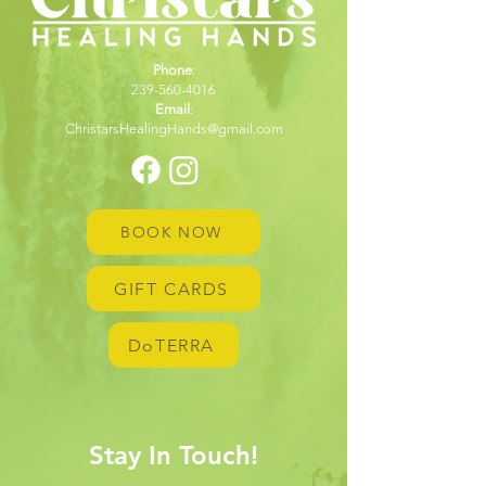
Phone
:
239-560-4016
Email
:
ChristarsHealingHands@gmail.com
BOOK NOW
GIFT CARDS
DoTERRA
Stay In Touch!