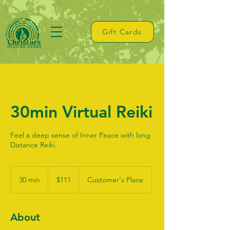
Gift Cards
30min Virtual Reiki
Feel a deep sense of Inner Peace with long
Distance Reiki.
111
US
30 min
3
$111
Customer's Place
dollars
0
m
i
About
n