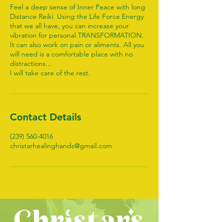
Feel a deep sense of Inner Peace with long
Distance Reiki. Using the Life Force Energy
that we all have, you can increase your
vibration for personal TRANSFORMATION.
It can also work on pain or aliments. All you
will need is a comfortable place with no
distractions...
I will take care of the rest.
Contact Details
(239) 560-4016
christarhealinghands@gmail.com